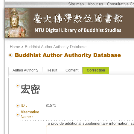
Site map
．
About us
．
Consultative C
．
Home
>
Buddhist Author Authority Database
Author Authority
Result
Content
Correction
宏密
ID：
81571
Alternative
Name：
To provide additional supplementary information, so