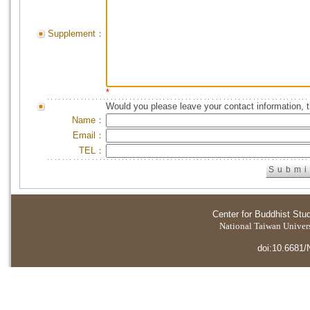
Supplement：
*
Would you please leave your contact information, 
Name：
Email：
TEL：
Center for Buddhist Stu
National Taiwan Universi
doi:10.6681