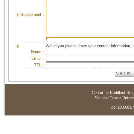
Supplement：
*
Would you please leave your contact information, 
Name：
Email：
TEL：
Center for Buddhist Stu
National Taiwan Universi
doi:10.6681