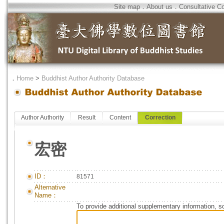
Site map
．
About us
．
Consultative C
．
Home
>
Buddhist Author Authority Database
Author Authority
Result
Content
Correction
宏密
ID：
81571
Alternative
Name：
To provide additional supplementary information, so