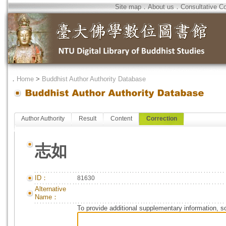
Site map
．
About us
．
Consultative C
．
Home
>
Buddhist Author Authority Database
Author Authority
Result
Content
Correction
志如
ID：
81630
Alternative
Name：
To provide additional supplementary information, so