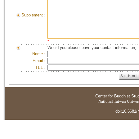
Supplement：
*
Would you please leave your contact information, 
Name：
Email：
TEL：
Center for Buddhist Stu
National Taiwan Universi
doi:10.6681