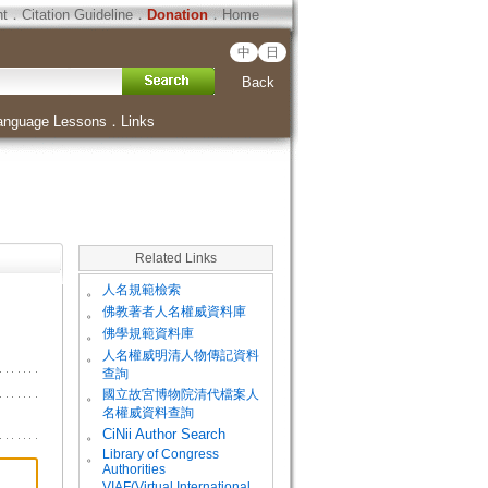
ht
．
Citation Guideline
．
Donation
．
Home
中
日
Back
anguage Lessons
．
Links
Related Links
。
人名規範檢索
。
佛教著者人名權威資料庫
。
佛學規範資料庫
。
人名權威明清人物傳記資料
查詢
。
國立故宮博物院清代檔案人
名權威資料查詢
。
CiNii Author Search
Library of Congress
。
Authorities
VIAF(Virtual International