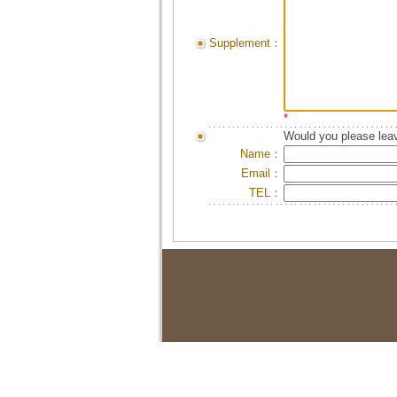
Supplement：
*
Would you please leav
Name：
Email：
TEL：