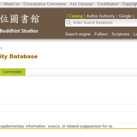
．
About us
．
Consultative Committee
．
Ask Librarian
．
Contribution
．
Copyrig
｜
Catalog
｜
Author Authority
｜
Google
｜
Search engine
．
Fulltext
．
Scriptures
．
L
se
Correction
supplementary information, source, or related-sugguestion for us.