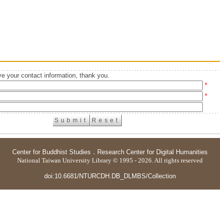
e your contact information, thank you.
*
*
Center for Buddhist Studies
．
Research Center for Digital Humanities
National Taiwan University Library © 1995 - 2026. All rights reserved
doi:10.6681/NTURCDH.DB_DLMBS/Collection