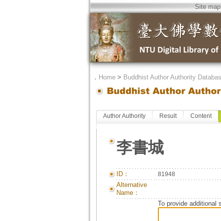
Site map
．
Home
>
Buddhist Author Authority Databa
Author Authority
Result
Content
李書城
ID：
81948
Alternative
Name：
To provide additional 