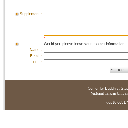
Supplement：
*
Would you please leave your contact information, 
Name：
Email：
TEL：
Center for Buddhist Stu
National Taiwan Universi
doi:10.6681