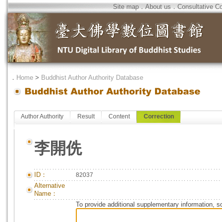
Site map
．
About us
．
Consultative C
．
Home
>
Buddhist Author Authority Database
Author Authority
Result
Content
Correction
李開侁
ID：
82037
Alternative
Name：
To provide additional supplementary information, so