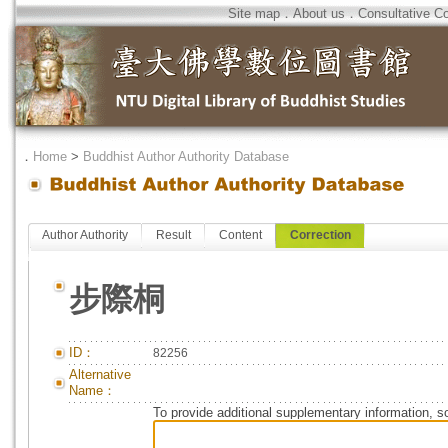
Site map
．
About us
．
Consultative C
．
Home
>
Buddhist Author Authority Database
Author Authority
Result
Content
Correction
步際桐
ID：
82256
Alternative
Name：
To provide additional supplementary information, so