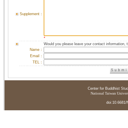
Supplement：
*
Would you please leave your contact information, 
Name：
Email：
TEL：
Center for Buddhist Stu
National Taiwan Universi
doi:10.6681