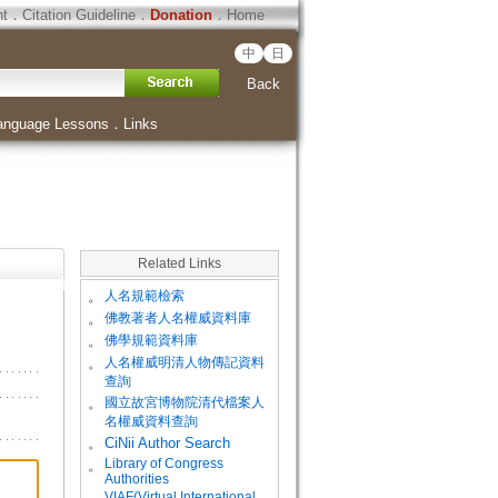
ht
．
Citation Guideline
．
Donation
．
Home
中
日
Back
anguage Lessons
．
Links
Related Links
。
人名規範檢索
。
佛教著者人名權威資料庫
。
佛學規範資料庫
。
人名權威明清人物傳記資料
查詢
。
國立故宮博物院清代檔案人
名權威資料查詢
。
CiNii Author Search
Library of Congress
。
Authorities
VIAF(Virtual International