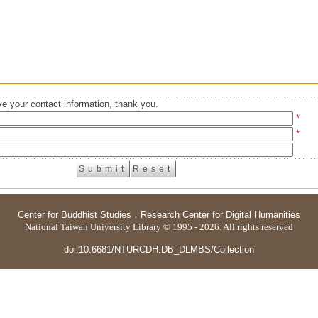
e your contact information, thank you.
*
*
Center for Buddhist Studies
．
Research Center for Digital Humanities
National Taiwan University Library © 1995 - 2026. All rights reserved
doi:10.6681/NTURCDH.DB_DLMBS/Collection