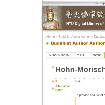
Site map
．
Home
>
Buddhist Author Authority Databa
Author Authority
Result
Content
Hohn-Morisch
ID：
8248
Alternative
Name：
To provide additional 