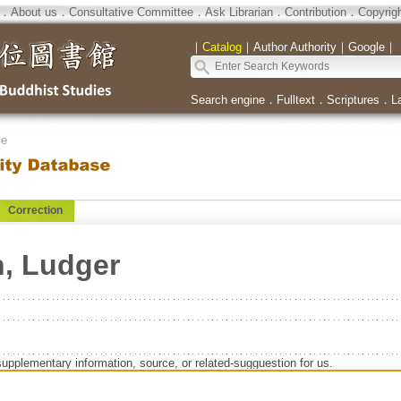
．
About us
．
Consultative Committee
．
Ask Librarian
．
Contribution
．
Copyrig
｜
Catalog
｜
Author Authority
｜
Google
｜
Search engine
．
Fulltext
．
Scriptures
．
L
se
Correction
, Ludger
supplementary information, source, or related-sugguestion for us.