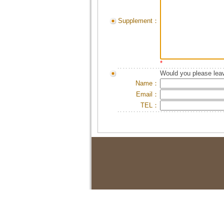
Supplement：
*
Would you please leav
Name：
Email：
TEL：