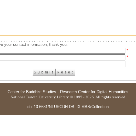
e your contact information, thank you.
*
*
Center for Buddhist Studies
．
Research Center for Digital Humanities
National Taiwan University Library © 1995 - 2026. All rights reserved
doi:10.6681/NTURCDH.DB_DLMBS/Collection