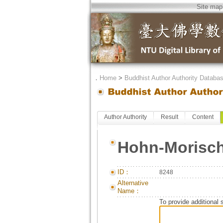
Site map
．
Home
>
Buddhist Author Authority Databa
Author Authority
Result
Content
Hohn-Morisch
ID：
8248
Alternative
Name：
To provide additional 