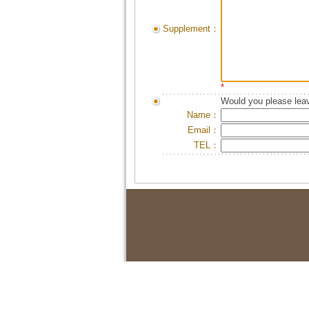
Supplement：
*
Would you please leav
Name：
Email：
TEL：