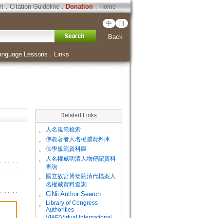
ht
．
Citation Guideline
．
Donation
．
Home
中
日
Back
anguage Lessons
．
Links
Related Links
。
人名規範檢索
。
佛教著者人名權威資料庫
。
佛學規範資料庫
。
人名權威明清人物傳記資料
查詢
。
國立故宮博物院清代檔案人
名權威資料查詢
。
CiNii Author Search
Library of Congress
。
Authorities
VIAF(Virtual International