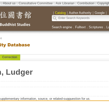
．
About us
．
Consultative Committee
．
Ask Librarian
．
Contribution
．
Copyrig
｜
Catalog
｜
Author Authority
｜
Google
｜
Search engine
．
Fulltext
．
Scriptures
．
L
se
Correction
, Ludger
supplementary information, source, or related-sugguestion for us.