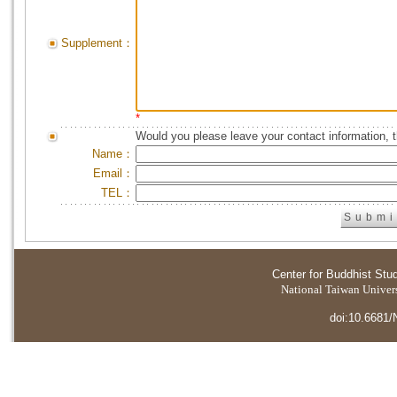
Supplement：
*
Would you please leave your contact information, 
Name：
Email：
TEL：
Center for Buddhist Stu
National Taiwan Universi
doi:10.6681