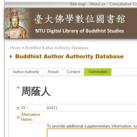
Site map
．
About us
．
Consultative C
．
Home
>
Buddhist Author Authority Database
Author Authority
Result
Content
Correction
周蔭人
ID：
82871
Alternative
Name：
To provide additional supplementary information, so