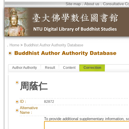
Site map
．
About us
．
Consultative C
．
Home
>
Buddhist Author Authority Database
Author Authority
Result
Content
Correction
周蔭仁
ID：
82872
Alternative
Name：
To provide additional supplementary information, so