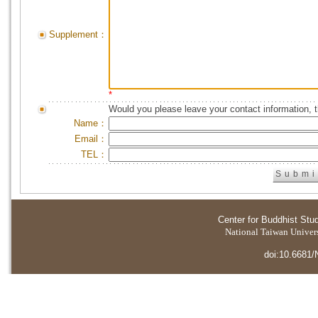
Supplement：
*
Would you please leave your contact information, 
Name：
Email：
TEL：
Center for Buddhist Stu
National Taiwan Universi
doi:10.6681