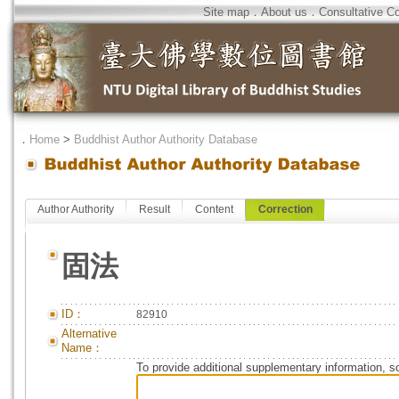
Site map
．
About us
．
Consultative C
．
Home
>
Buddhist Author Authority Database
Author Authority
Result
Content
Correction
固法
ID：
82910
Alternative
Name：
To provide additional supplementary information, so