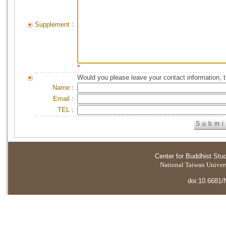
Supplement：
*
Would you please leave your contact information, 
Name：
Email：
TEL：
Center for Buddhist Stu
National Taiwan Universi
doi:10.6681