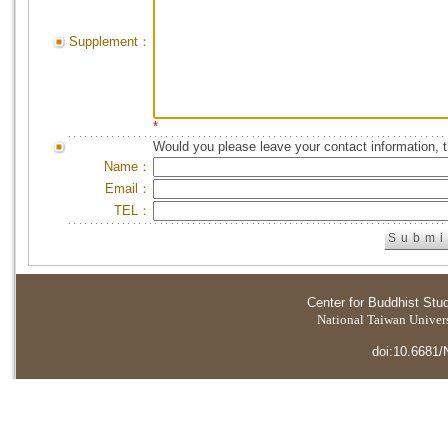
Supplement：
*
Would you please leave your contact information, 
Name：
Email：
TEL：
Center for Buddhist Stu
National Taiwan Universi
doi:10.6681