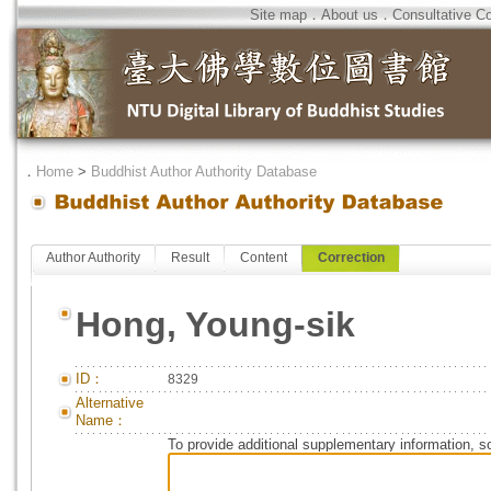
Site map
．
About us
．
Consultative C
．
Home
>
Buddhist Author Authority Database
Author Authority
Result
Content
Correction
Hong, Young-sik
ID：
8329
Alternative
Name：
To provide additional supplementary information, so