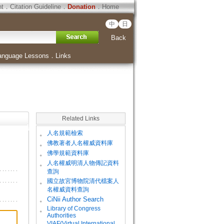
ht
．
Citation Guideline
．
Donation
．
Home
中
日
Back
anguage Lessons
．
Links
Related Links
。
人名規範檢索
。
佛教著者人名權威資料庫
。
佛學規範資料庫
。
人名權威明清人物傳記資料
查詢
。
國立故宮博物院清代檔案人
名權威資料查詢
。
CiNii Author Search
Library of Congress
。
Authorities
VIAF(Virtual International