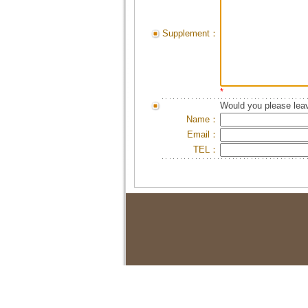
Supplement：
*
Would you please leav
Name：
Email：
TEL：