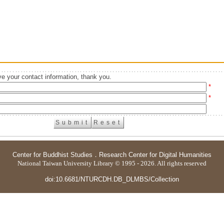
e your contact information, thank you.
*
*
Center for Buddhist Studies
．
Research Center for Digital Humanities
National Taiwan University Library © 1995 - 2026. All rights reserved
doi:10.6681/NTURCDH.DB_DLMBS/Collection