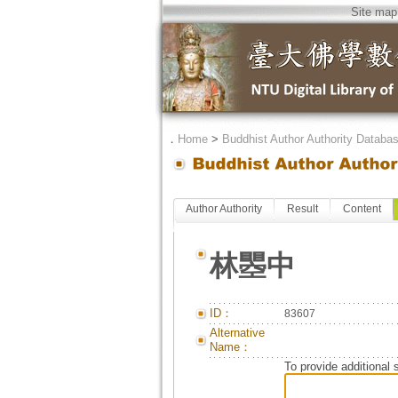
Site map
．
Home
>
Buddhist Author Authority Databa
Author Authority
Result
Content
林瞾中
ID：
83607
Alternative
Name：
To provide additional 