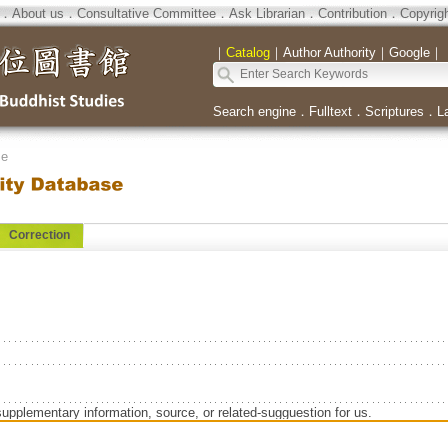
．
About us
．
Consultative Committee
．
Ask Librarian
．
Contribution
．
Copyrig
｜
Catalog
｜
Author Authority
｜
Google
｜
Search engine
．
Fulltext
．
Scriptures
．
L
se
Correction
supplementary information, source, or related-sugguestion for us.