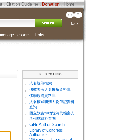
ht
．
Citation Guideline
．
Donation
．
Home
中
日
Back
anguage Lessons
．
Links
Related Links
。
人名規範檢索
。
佛教著者人名權威資料庫
。
佛學規範資料庫
。
人名權威明清人物傳記資料
查詢
。
國立故宮博物院清代檔案人
名權威資料查詢
。
CiNii Author Search
Library of Congress
。
Authorities
VIAF(Virtual International