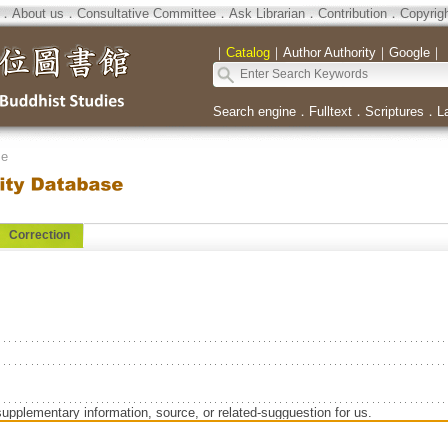
．
About us
．
Consultative Committee
．
Ask Librarian
．
Contribution
．
Copyrig
｜
Catalog
｜
Author Authority
｜
Google
｜
Search engine
．
Fulltext
．
Scriptures
．
L
se
Correction
supplementary information, source, or related-sugguestion for us.