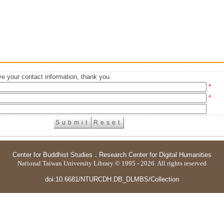
e your contact information, thank you.
*
*
Center for Buddhist Studies
．
Research Center for Digital Humanities
National Taiwan University Library © 1995 - 2026. All rights reserved
doi:10.6681/NTURCDH.DB_DLMBS/Collection