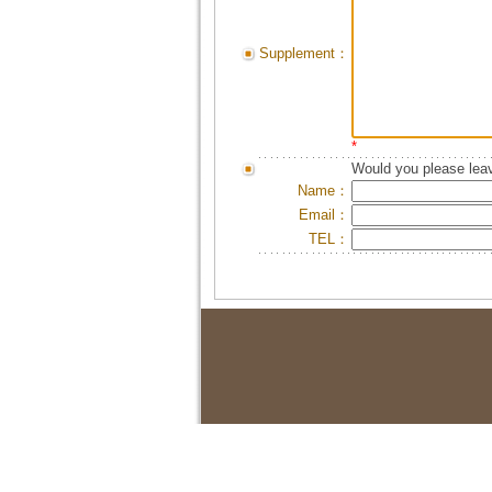
Supplement：
*
Would you please leav
Name：
Email：
TEL：