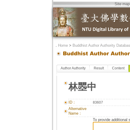
Site map
．
Home
>
Buddhist Author Authority Databa
Author Authority
Result
Content
林瞾中
ID：
83607
Alternative
Name：
To provide additional 