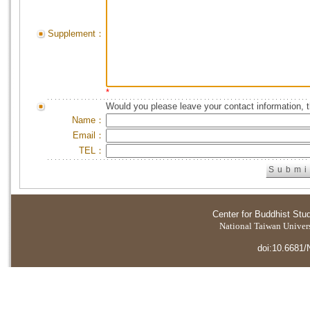
Supplement：
*
Would you please leave your contact information, 
Name：
Email：
TEL：
Center for Buddhist Stu
National Taiwan Universi
doi:10.6681