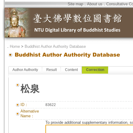
Site map
．
About us
．
Consultative C
．
Home
>
Buddhist Author Authority Database
Author Authority
Result
Content
Correction
松泉
ID：
83622
Alternative
Name：
To provide additional supplementary information, so