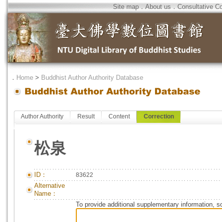
Site map
．
About us
．
Consultative C
．
Home
>
Buddhist Author Authority Database
Author Authority
Result
Content
Correction
松泉
ID：
83622
Alternative
Name：
To provide additional supplementary information, so