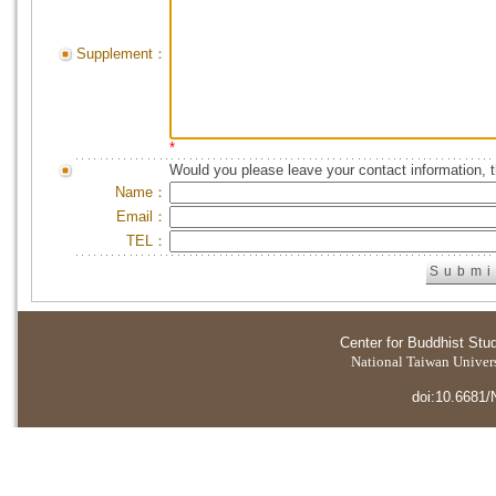
Supplement：
*
Would you please leave your contact information, 
Name：
Email：
TEL：
Center for Buddhist Stu
National Taiwan Universi
doi:10.6681