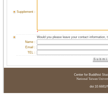
Supplement：
*
Would you please leave your contact information, 
Name：
Email：
TEL：
Center for Buddhist Stu
National Taiwan Universi
doi:10.6681