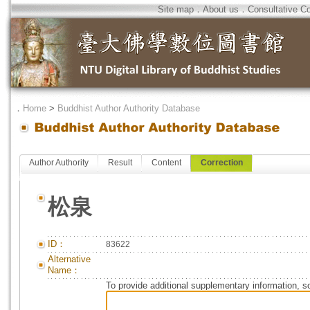
Site map
．
About us
．
Consultative C
．
Home
>
Buddhist Author Authority Database
Author Authority
Result
Content
Correction
松泉
ID：
83622
Alternative
Name：
To provide additional supplementary information, so