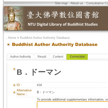
Site map
．
About us
．
Consultative C
．
Home
>
Buddhist Author Authority Database
Author Authority
Result
Content
Correction
B．ドーマン
ID：
838
Alternative
B・ドーマン
Name：
To provide additional supplementary information, so