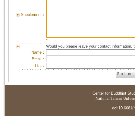
Supplement：
*
Would you please leave your contact information, 
Name：
Email：
TEL：
Center for Buddhist Stu
National Taiwan Universi
doi:10.6681