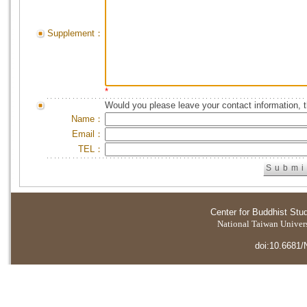
Supplement：
*
Would you please leave your contact information, 
Name：
Email：
TEL：
Center for Buddhist Stu
National Taiwan Universi
doi:10.6681