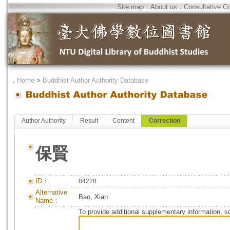
Site map
．
About us
．
Consultative C
．
Home
>
Buddhist Author Authority Database
Author Authority
Result
Content
Correction
保賢
ID：
84228
Alternative
Bao, Xian
Name：
To provide additional supplementary information, so