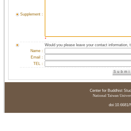
Supplement：
*
Would you please leave your contact information, 
Name：
Email：
TEL：
Center for Buddhist Stu
National Taiwan Universi
doi:10.6681