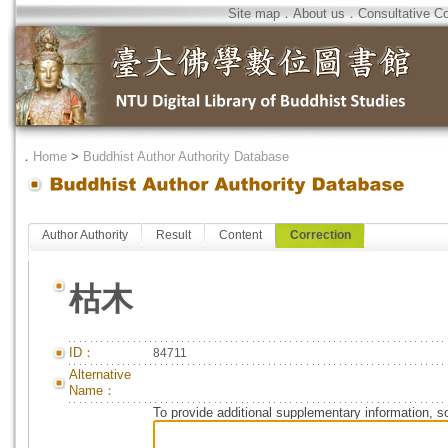
Site map
．
About us
．
Consultative C
．
Home
>
Buddhist Author Authority Database
Author Authority
Result
Content
Correction
枯木
ID：
84711
Alternative
Name：
To provide additional supplementary information, so