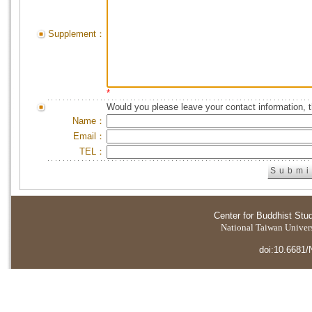
Supplement：
*
Would you please leave your contact information, 
Name：
Email：
TEL：
Center for Buddhist Stu
National Taiwan Universi
doi:10.6681