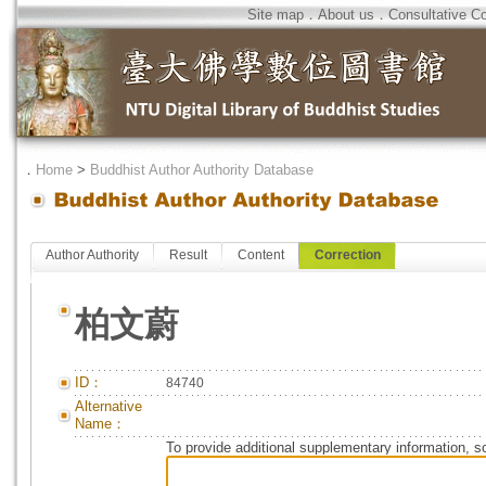
Site map
．
About us
．
Consultative C
．
Home
>
Buddhist Author Authority Database
Author Authority
Result
Content
Correction
柏文蔚
ID：
84740
Alternative
Name：
To provide additional supplementary information, so