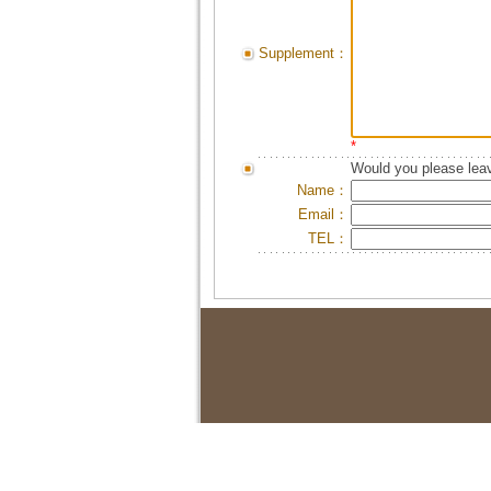
Supplement：
*
Would you please leav
Name：
Email：
TEL：