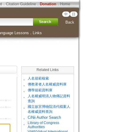
ht
．
Citation Guideline
．
Donation
．
Home
中
日
Back
anguage Lessons
．
Links
Related Links
。
人名規範檢索
。
佛教著者人名權威資料庫
。
佛學規範資料庫
。
人名權威明清人物傳記資料
查詢
。
國立故宮博物院清代檔案人
名權威資料查詢
。
CiNii Author Search
Library of Congress
。
Authorities
VIAF(Virtual International