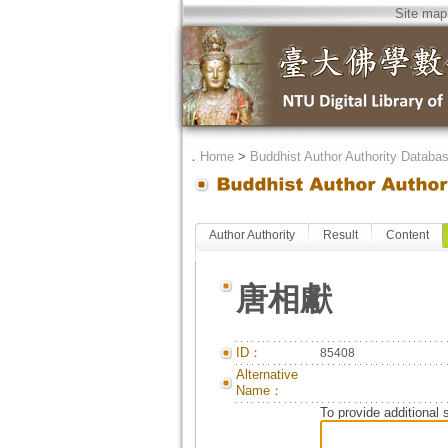
Site map
．
Home
>
Buddhist Author Authority Databa
Author Authority
Result
Content
唐相獻
ID：
85408
Alternative
Name：
To provide additional 