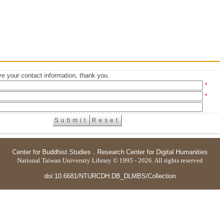
e your contact information, thank you.
*
*
Center for Buddhist Studies
．
Research Center for Digital Humanities
National Taiwan University Library © 1995 - 2026. All rights reserved
doi:10.6681/NTURCDH.DB_DLMBS/Collection