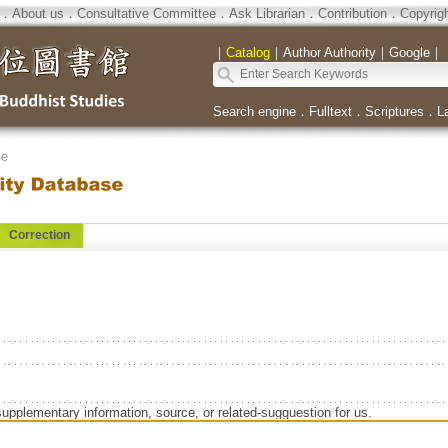
．
About us
．
Consultative Committee
．
Ask Librarian
．
Contribution
．
Copyrig
｜
Catalog
｜
Author Authority
｜
Google
｜
Search engine
．
Fulltext
．
Scriptures
．
L
se
Correction
supplementary information, source, or related-sugguestion for us.