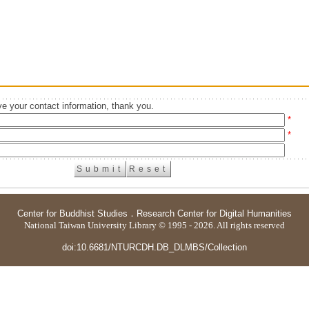
e your contact information, thank you.
*
*
Center for Buddhist Studies
．
Research Center for Digital Humanities
National Taiwan University Library © 1995 - 2026. All rights reserved
doi:10.6681/NTURCDH.DB_DLMBS/Collection