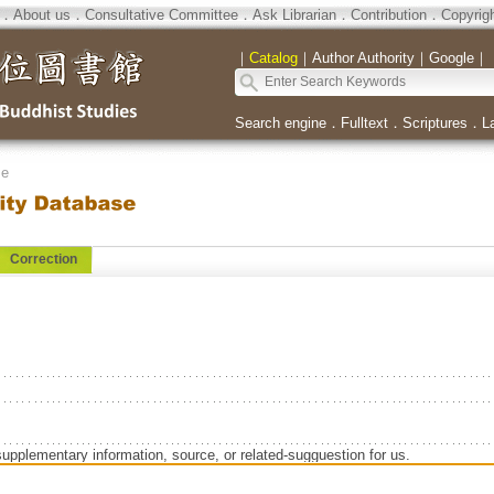
．
About us
．
Consultative Committee
．
Ask Librarian
．
Contribution
．
Copyrig
｜
Catalog
｜
Author Authority
｜
Google
｜
Search engine
．
Fulltext
．
Scriptures
．
L
se
Correction
supplementary information, source, or related-sugguestion for us.