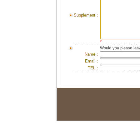
Supplement：
*
Would you please leav
Name：
Email：
TEL：