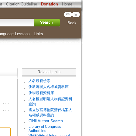
ht
．
Citation Guideline
．
Donation
．
Home
中
日
Back
anguage Lessons
．
Links
Related Links
。
人名規範檢索
。
佛教著者人名權威資料庫
。
佛學規範資料庫
。
人名權威明清人物傳記資料
查詢
。
國立故宮博物院清代檔案人
名權威資料查詢
。
CiNii Author Search
Library of Congress
。
Authorities
VIAF(Virtual International