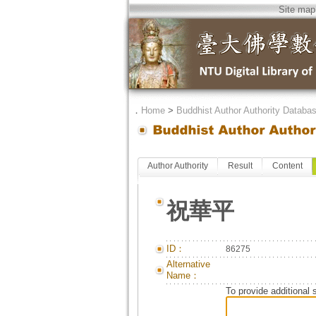
Site map
．
Home
>
Buddhist Author Authority Databa
Author Authority
Result
Content
祝華平
ID：
86275
Alternative
Name：
To provide additional 