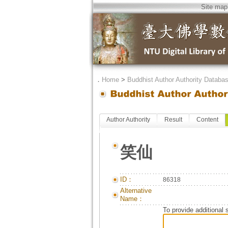
Site map
．
Home
>
Buddhist Author Authority Databa
Author Authority
Result
Content
笑仙
ID：
86318
Alternative
Name：
To provide additional 