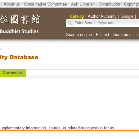
．
About us
．
Consultative Committee
．
Ask Librarian
．
Contribution
．
Copyrig
｜
Catalog
｜
Author Authority
｜
Google
｜
Search engine
．
Fulltext
．
Scriptures
．
L
se
Correction
supplementary information, source, or related-sugguestion for us.