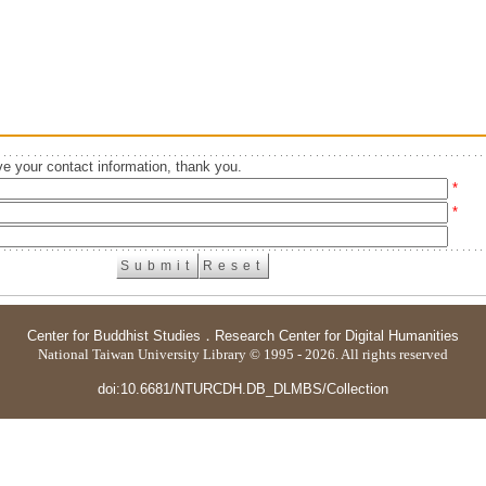
e your contact information, thank you.
*
*
Center for Buddhist Studies
．
Research Center for Digital Humanities
National Taiwan University Library © 1995 - 2026. All rights reserved
doi:10.6681/NTURCDH.DB_DLMBS/Collection