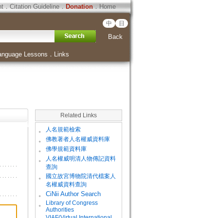
ht
．
Citation Guideline
．
Donation
．
Home
中
日
Back
anguage Lessons
．
Links
Related Links
。
人名規範檢索
。
佛教著者人名權威資料庫
。
佛學規範資料庫
。
人名權威明清人物傳記資料
查詢
。
國立故宮博物院清代檔案人
名權威資料查詢
。
CiNii Author Search
Library of Congress
。
Authorities
VIAF(Virtual International