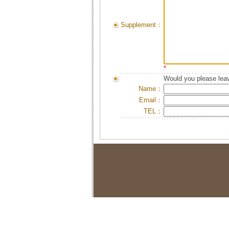
Supplement：
*
Would you please leav
Name：
Email：
TEL：