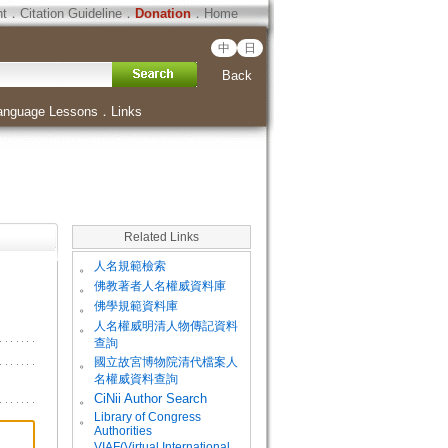
ht
．
Citation Guideline
．
Donation
．
Home
中
日
Back
anguage Lessons
．
Links
Related Links
。
人名規範檢索
。
佛教著者人名權威資料庫
。
佛學規範資料庫
。
人名權威明清人物傳記資料
查詢
。
國立故宮博物院清代檔案人
名權威資料查詢
。
CiNii Author Search
Library of Congress
。
Authorities
VIAF(Virtual International