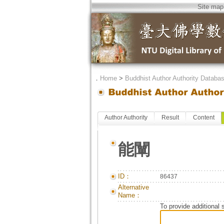
Site map
．
Home
>
Buddhist Author Authority Databa
Author Authority
Result
Content
能闡
ID：
86437
Alternative
Name：
To provide additional 