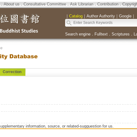
．
About us
．
Consultative Committee
．
Ask Librarian
．
Contribution
．
Copyrig
｜
Catalog
｜
Author Authority
｜
Google
｜
Search engine
．
Fulltext
．
Scriptures
．
L
se
Correction
supplementary information, source, or related-sugguestion for us.