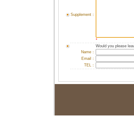
Supplement：
*
Would you please leav
Name：
Email：
TEL：