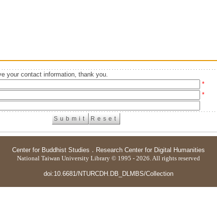
e your contact information, thank you.
*
*
Center for Buddhist Studies
．
Research Center for Digital Humanities
National Taiwan University Library © 1995 - 2026. All rights reserved
doi:10.6681/NTURCDH.DB_DLMBS/Collection