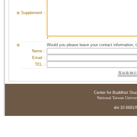
Supplement：
*
Would you please leave your contact information, 
Name：
Email：
TEL：
Center for Buddhist Stu
National Taiwan Universi
doi:10.6681