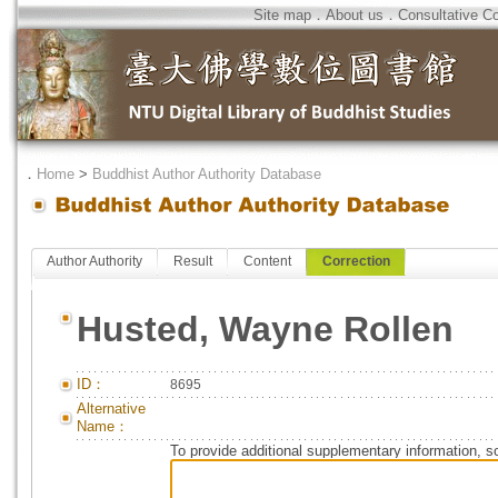
Site map
．
About us
．
Consultative C
．
Home
>
Buddhist Author Authority Database
Author Authority
Result
Content
Correction
Husted, Wayne Rollen
ID：
8695
Alternative
Name：
To provide additional supplementary information, so