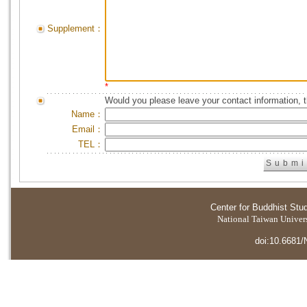
Supplement：
*
Would you please leave your contact information, 
Name：
Email：
TEL：
Center for Buddhist Stu
National Taiwan Universi
doi:10.6681