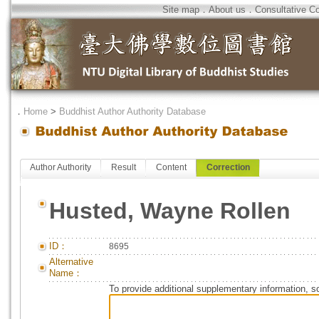
Site map
．
About us
．
Consultative C
．
Home
>
Buddhist Author Authority Database
Author Authority
Result
Content
Correction
Husted, Wayne Rollen
ID：
8695
Alternative
Name：
To provide additional supplementary information, so