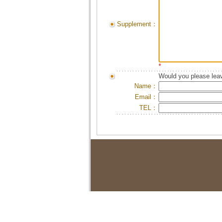
Supplement：
*
Would you please leav
Name：
Email：
TEL：