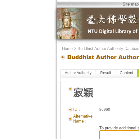
Site map
．
Home
>
Buddhist Author Authority Databa
Author Authority
Result
Content
寂穎
ID：
86960
Alternative
Name：
To provide additional 