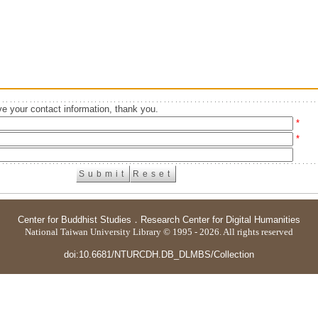
e your contact information, thank you.
*
*
Center for Buddhist Studies
．
Research Center for Digital Humanities
National Taiwan University Library © 1995 - 2026. All rights reserved
doi:10.6681/NTURCDH.DB_DLMBS/Collection