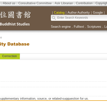
．
About us
．
Consultative Committee
．
Ask Librarian
．
Contribution
．
Copyrig
｜
Catalog
｜
Author Authority
｜
Google
｜
Search engine
．
Fulltext
．
Scriptures
．
L
se
Correction
supplementary information, source, or related-sugguestion for us.