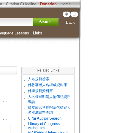
ht
．
Citation Guideline
．
Donation
．
Home
中
日
Back
anguage Lessons
．
Links
Related Links
。
人名規範檢索
。
佛教著者人名權威資料庫
。
佛學規範資料庫
。
人名權威明清人物傳記資料
查詢
。
國立故宮博物院清代檔案人
名權威資料查詢
。
CiNii Author Search
Library of Congress
。
Authorities
VIAF(Virtual International