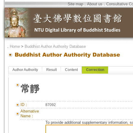
Site map
．
About us
．
Consultative C
．
Home
>
Buddhist Author Authority Database
Author Authority
Result
Content
Correction
常靜
ID：
87092
Alternative
Name：
To provide additional supplementary information, so