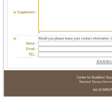
Supplement：
*
Would you please leave your contact information, 
Name：
Email：
TEL：
Center for Buddhist Stu
National Taiwan Universi
doi:10.6681