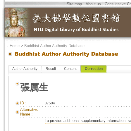
Site map
．
About us
．
Consultative C
．
Home
>
Buddhist Author Authority Database
Author Authority
Result
Content
Correction
張厲生
ID：
87504
Alternative
Name：
To provide additional supplementary information, so