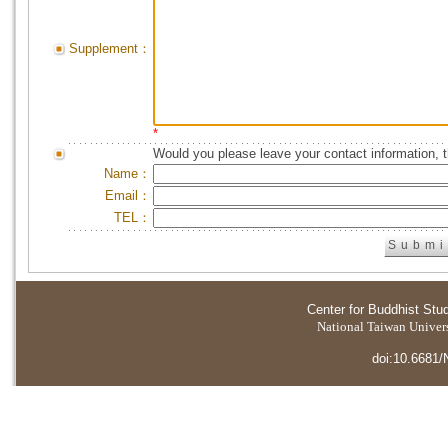
Supplement：
*
Would you please leave your contact information, 
Name：
Email：
TEL：
Center for Buddhist Stu
National Taiwan Universi
doi:10.6681