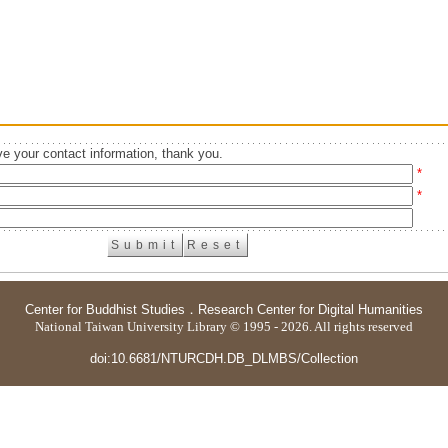
e your contact information, thank you.
*
*
Center for Buddhist Studies
．
Research Center for Digital Humanities
National Taiwan University Library © 1995 - 2026. All rights reserved
doi:10.6681/NTURCDH.DB_DLMBS/Collection