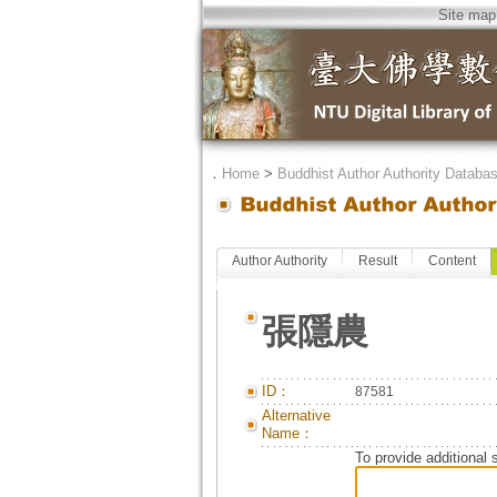
Site map
．
Home
>
Buddhist Author Authority Databa
Author Authority
Result
Content
張隱農
ID：
87581
Alternative
Name：
To provide additional 