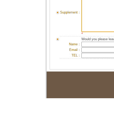
Supplement：
*
Would you please leav
Name：
Email：
TEL：