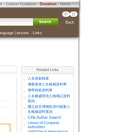
ht
．
Citation Guideline
．
Donation
．
Home
中
日
Back
anguage Lessons
．
Links
Related Links
。
人名規範檢索
。
佛教著者人名權威資料庫
。
佛學規範資料庫
。
人名權威明清人物傳記資料
查詢
。
國立故宮博物院清代檔案人
名權威資料查詢
。
CiNii Author Search
Library of Congress
。
Authorities
VIAF(Virtual International