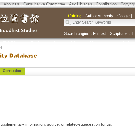
．
About us
．
Consultative Committee
．
Ask Librarian
．
Contribution
．
Copyrig
｜
Catalog
｜
Author Authority
｜
Google
｜
Search engine
．
Fulltext
．
Scriptures
．
L
se
Correction
supplementary information, source, or related-sugguestion for us.