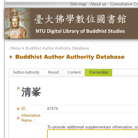
Site map
．
About us
．
Consultative C
．
Home
>
Buddhist Author Authority Database
Author Authority
Result
Content
Correction
清峯
ID：
87979
Alternative
Name：
To provide additional supplementary information, so