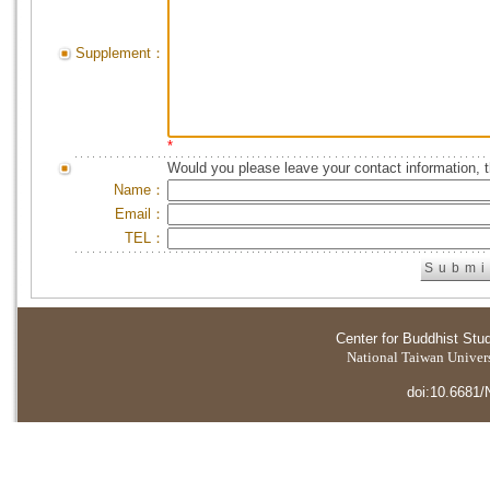
Supplement：
*
Would you please leave your contact information, 
Name：
Email：
TEL：
Center for Buddhist Stu
National Taiwan Universi
doi:10.6681