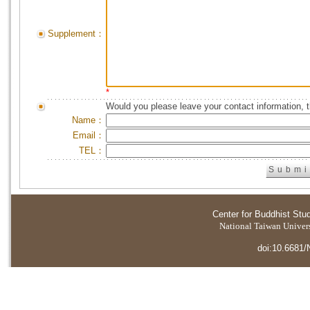
Supplement：
*
Would you please leave your contact information, 
Name：
Email：
TEL：
Center for Buddhist Stu
National Taiwan Universi
doi:10.6681