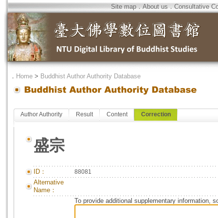
Site map
．
About us
．
Consultative C
．
Home
>
Buddhist Author Authority Database
Author Authority
Result
Content
Correction
盛宗
ID：
88081
Alternative
Name：
To provide additional supplementary information, so