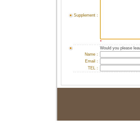
Supplement：
*
Would you please leav
Name：
Email：
TEL：