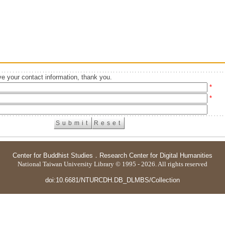
e your contact information, thank you.
*
*
Center for Buddhist Studies
．
Research Center for Digital Humanities
National Taiwan University Library © 1995 - 2026. All rights reserved
doi:10.6681/NTURCDH.DB_DLMBS/Collection