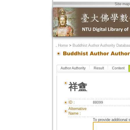
Site map
．
Home
>
Buddhist Author Authority Databa
Author Authority
Result
Content
祥盦
ID：
88099
Alternative
Name：
To provide additional 