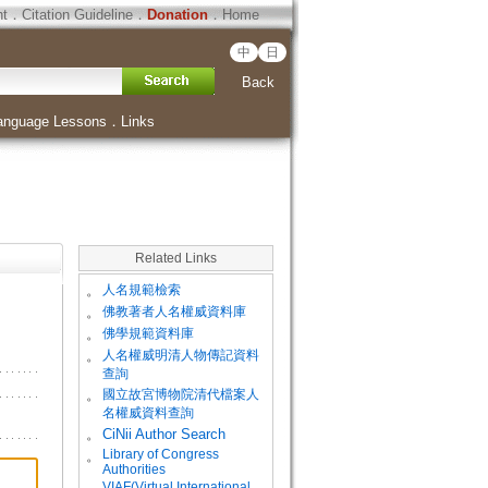
ht
．
Citation Guideline
．
Donation
．
Home
中
日
Back
anguage Lessons
．
Links
Related Links
。
人名規範檢索
。
佛教著者人名權威資料庫
。
佛學規範資料庫
。
人名權威明清人物傳記資料
查詢
。
國立故宮博物院清代檔案人
名權威資料查詢
。
CiNii Author Search
Library of Congress
。
Authorities
VIAF(Virtual International