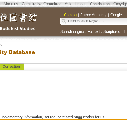
．
About us
．
Consultative Committee
．
Ask Librarian
．
Contribution
．
Copyrig
｜
Catalog
｜
Author Authority
｜
Google
｜
Search engine
．
Fulltext
．
Scriptures
．
L
se
Correction
supplementary information, source, or related-sugguestion for us.