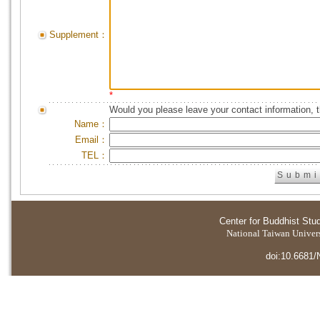
Supplement：
*
Would you please leave your contact information, 
Name：
Email：
TEL：
Center for Buddhist Stu
National Taiwan Universi
doi:10.6681