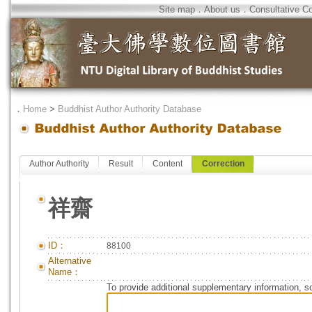
Site map
．
About us
．
Consultative C
．
Home
>
Buddhist Author Authority Database
Author Authority
Result
Content
Correction
祥齋
ID：
88100
Alternative
Name：
To provide additional supplementary information, so