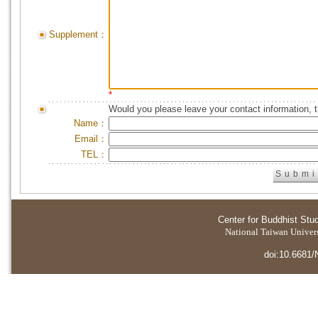
Supplement：
*
Would you please leave your contact information, 
Name：
Email：
TEL：
Center for Buddhist Stu
National Taiwan Universi
doi:10.6681