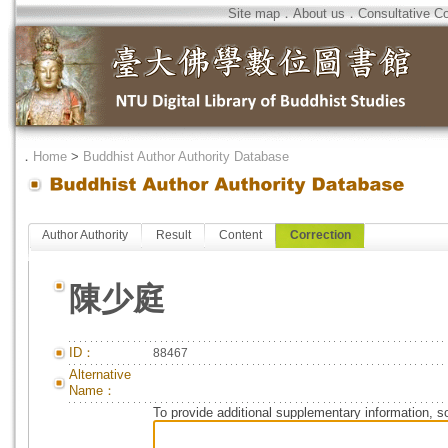
Site map
．
About us
．
Consultative C
．
Home
>
Buddhist Author Authority Database
Author Authority
Result
Content
Correction
陳少庭
ID：
88467
Alternative
Name：
To provide additional supplementary information, so