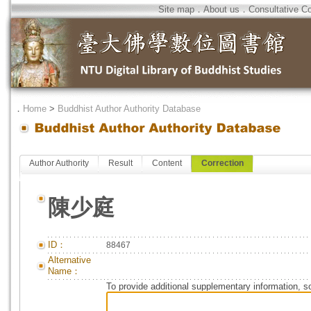
Site map
．
About us
．
Consultative C
．
Home
>
Buddhist Author Authority Database
Author Authority
Result
Content
Correction
陳少庭
ID：
88467
Alternative
Name：
To provide additional supplementary information, so