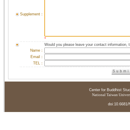
Supplement：
*
Would you please leave your contact information, 
Name：
Email：
TEL：
Center for Buddhist Stu
National Taiwan Universi
doi:10.6681