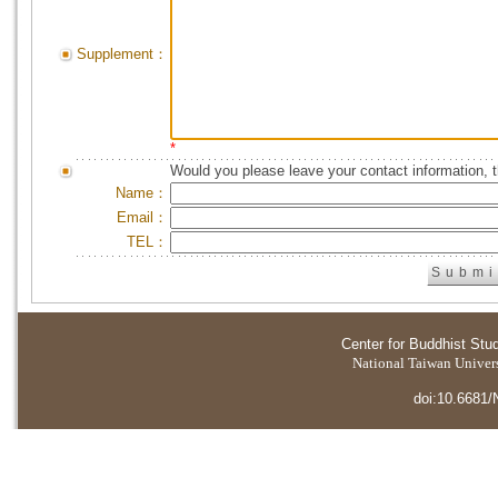
Supplement：
*
Would you please leave your contact information, 
Name：
Email：
TEL：
Center for Buddhist Stu
National Taiwan Universi
doi:10.6681