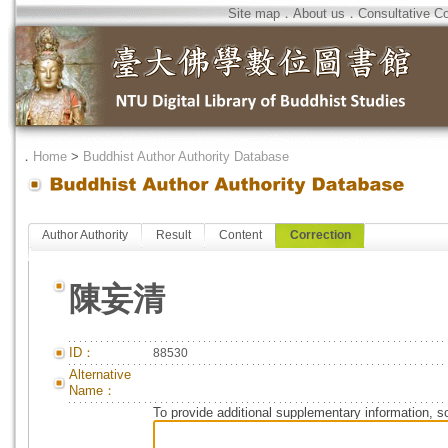
Site map
．
About us
．
Consultative C
．
Home
>
Buddhist Author Authority Database
Author Authority
Result
Content
Correction
陳妄清
ID：
88530
Alternative
Name：
To provide additional supplementary information, so