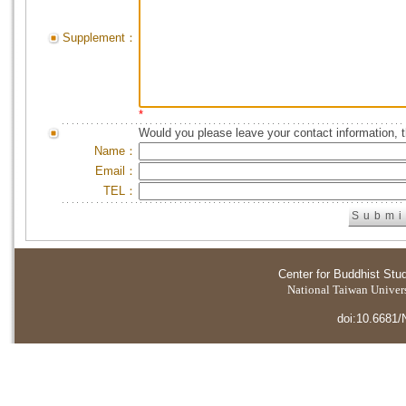
Supplement：
*
Would you please leave your contact information, 
Name：
Email：
TEL：
Center for Buddhist Stu
National Taiwan Universi
doi:10.6681