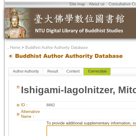
Site map
．
About us
．
Consultative C
．
Home
>
Buddhist Author Authority Database
Author Authority
Result
Content
Correction
Ishigami-Iagolnitzer, Mit
ID：
8882
Alternative
Name：
To provide additional supplementary information, so