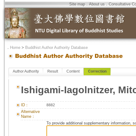
Site map
．
About us
．
Consultative C
．
Home
>
Buddhist Author Authority Database
Author Authority
Result
Content
Correction
Ishigami-Iagolnitzer, Mit
ID：
8882
Alternative
Name：
To provide additional supplementary information, so