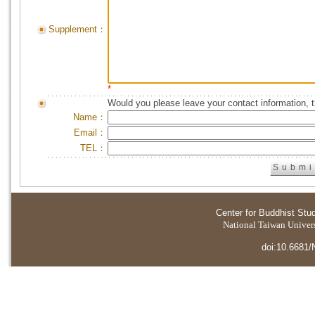
Supplement：
*
Would you please leave your contact information, 
Name：
Email：
TEL：
Center for Buddhist Stu
National Taiwan Universi
doi:10.6681