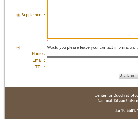
Supplement：
*
Would you please leave your contact information, 
Name：
Email：
TEL：
Center for Buddhist Stu
National Taiwan Universi
doi:10.6681