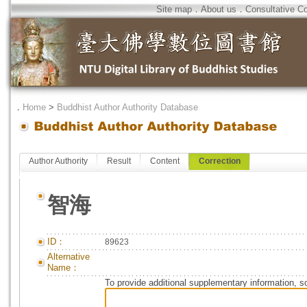
Site map
．
About us
．
Consultative C
．
Home
>
Buddhist Author Authority Database
Author Authority
Result
Content
Correction
智海
ID：
89623
Alternative
Name：
To provide additional supplementary information, so