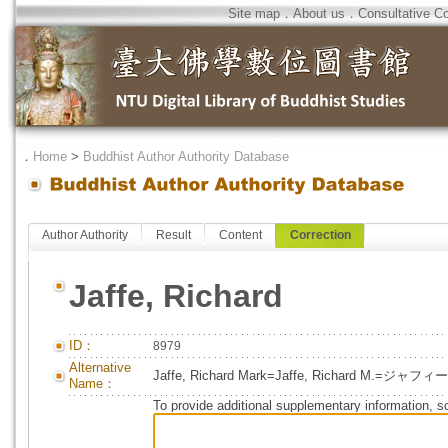
Site map
．
About us
．
Consultative C
．
Home
>
Buddhist Author Authority Database
Author Authority
Result
Content
Correction
Jaffe, Richard
ID：
8979
Alternative
Jaffe, Richard Mark=Jaffe, Richard M.=ジャ
Name：
To provide additional supplementary information, so