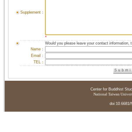
Supplement：
*
Would you please leave your contact information, 
Name：
Email：
TEL：
Center for Buddhist Stu
National Taiwan Universi
doi:10.6681