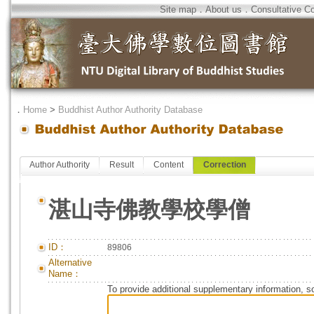
Site map
．
About us
．
Consultative C
．
Home
>
Buddhist Author Authority Database
Author Authority
Result
Content
Correction
湛山寺佛教學校學僧
ID：
89806
Alternative
Name：
To provide additional supplementary information, so