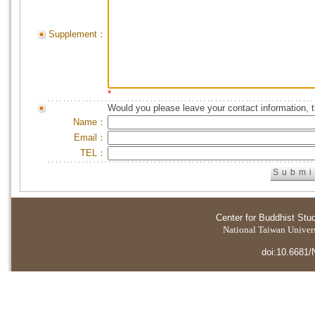
Supplement：
*
Would you please leave your contact information, 
Name：
Email：
TEL：
Center for Buddhist Stu
National Taiwan Universi
doi:10.6681