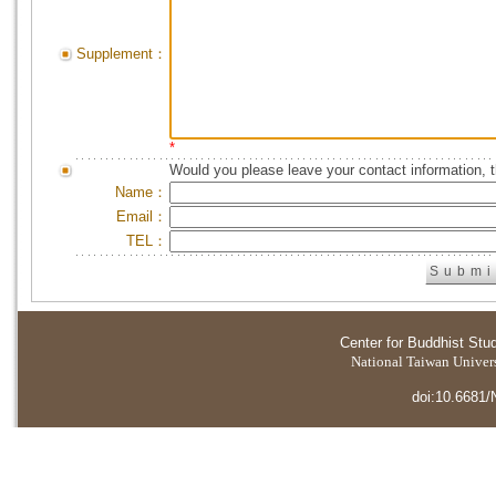
Supplement：
*
Would you please leave your contact information, 
Name：
Email：
TEL：
Center for Buddhist Stu
National Taiwan Universi
doi:10.6681