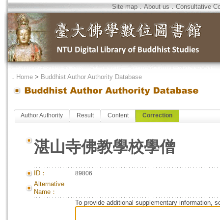
Site map
．
About us
．
Consultative C
．
Home
>
Buddhist Author Authority Database
Author Authority
Result
Content
Correction
湛山寺佛教學校學僧
ID：
89806
Alternative
Name：
To provide additional supplementary information, so