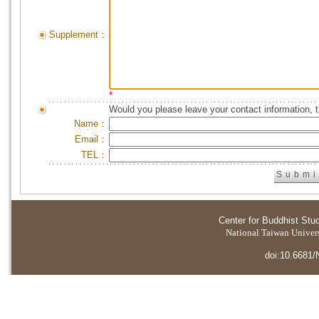
Supplement：
*
Would you please leave your contact information, 
Name：
Email：
TEL：
Center for Buddhist Stu
National Taiwan Universi
doi:10.6681