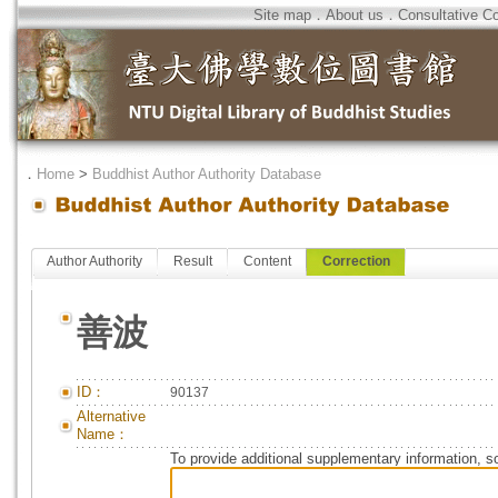
Site map
．
About us
．
Consultative C
．
Home
>
Buddhist Author Authority Database
Author Authority
Result
Content
Correction
善波
ID：
90137
Alternative
Name：
To provide additional supplementary information, so