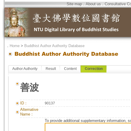
Site map
．
About us
．
Consultative C
．
Home
>
Buddhist Author Authority Database
Author Authority
Result
Content
Correction
善波
ID：
90137
Alternative
Name：
To provide additional supplementary information, so