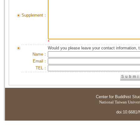
Supplement：
*
Would you please leave your contact information, 
Name：
Email：
TEL：
Center for Buddhist Stu
National Taiwan Universi
doi:10.6681