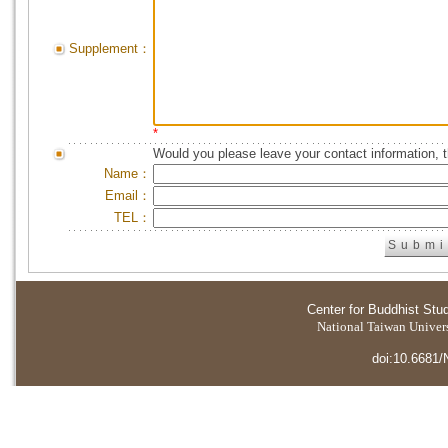
Supplement：
*
Would you please leave your contact information, 
Name：
Email：
TEL：
Center for Buddhist Stu
National Taiwan Universi
doi:10.6681