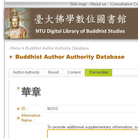
Site map
．
About us
．
Consultative C
．
Home
>
Buddhist Author Authority Database
Author Authority
Result
Content
Correction
華章
ID：
90253
Alternative
Name：
To provide additional supplementary information, so