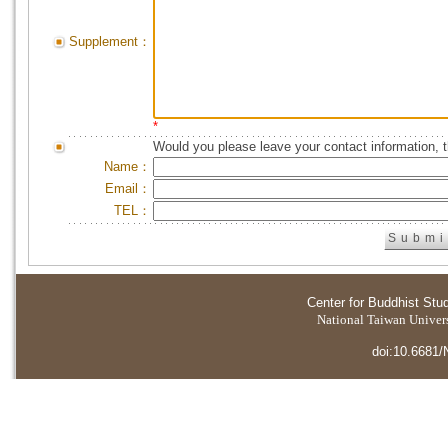
Supplement：
*
Would you please leave your contact information, 
Name：
Email：
TEL：
Center for Buddhist Stu
National Taiwan Universi
doi:10.6681