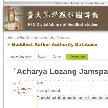
Site map
．
About us
．
Consultative C
．
Home
>
Buddhist Author Authority Database
Author Authority
Result
Content
Correction
Acharya Lozang Jamspa
ID：
9035
Alternative
Lozang Jamspal
Name：
To provide additional supplementary information, so