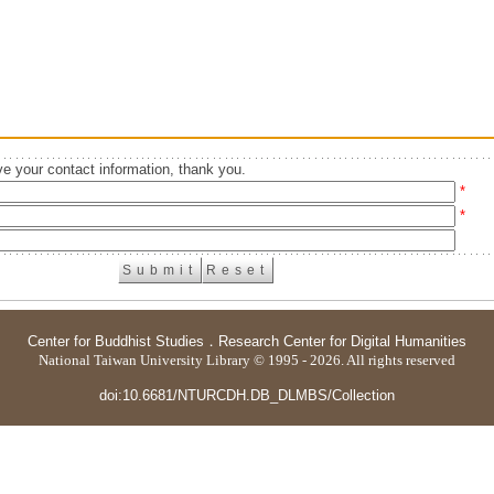
e your contact information, thank you.
*
*
Center for Buddhist Studies
．
Research Center for Digital Humanities
National Taiwan University Library © 1995 - 2026. All rights reserved
doi:10.6681/NTURCDH.DB_DLMBS/Collection