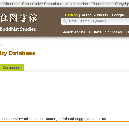
．
About us
．
Consultative Committee
．
Ask Librarian
．
Contribution
．
Copyrig
｜
Catalog
｜
Author Authority
｜
Google
｜
Search engine
．
Fulltext
．
Scriptures
．
L
se
Correction
supplementary information, source, or related-sugguestion for us.