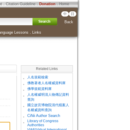
ht
．
Citation Guideline
．
Donation
．
Home
中
日
Back
anguage Lessons
．
Links
Related Links
。
人名規範檢索
。
佛教著者人名權威資料庫
。
佛學規範資料庫
。
人名權威明清人物傳記資料
查詢
。
國立故宮博物院清代檔案人
名權威資料查詢
。
CiNii Author Search
Library of Congress
。
Authorities
VIAF(Virtual International