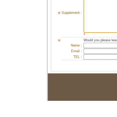
Supplement：
*
Would you please leav
Name：
Email：
TEL：