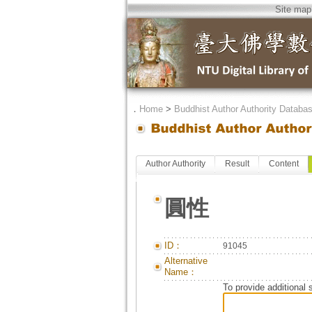
Site map
．
Home
>
Buddhist Author Authority Databa
Author Authority
Result
Content
圓性
ID：
91045
Alternative
Name：
To provide additional 