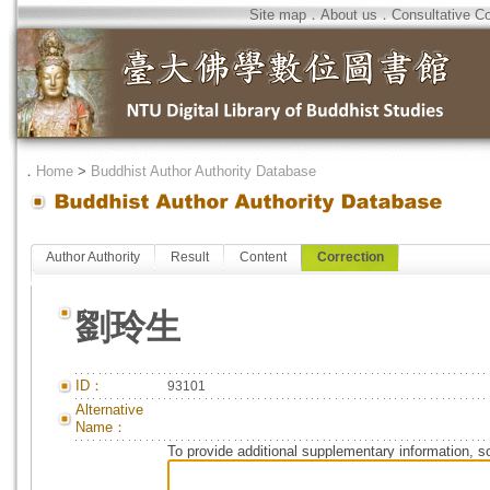
Site map
．
About us
．
Consultative C
．
Home
>
Buddhist Author Authority Database
Author Authority
Result
Content
Correction
劉玲生
ID：
93101
Alternative
Name：
To provide additional supplementary information, so