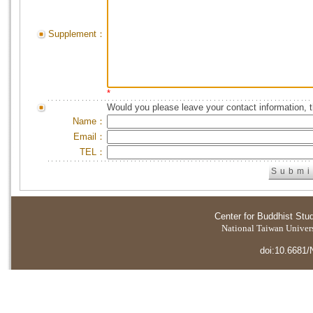
Supplement：
*
Would you please leave your contact information, 
Name：
Email：
TEL：
Center for Buddhist Stu
National Taiwan Universi
doi:10.6681